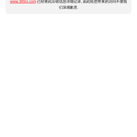
www.365jz.com
已经将此出错信息详细记录, 由此给您带来的访问不便我
们深感歉意.