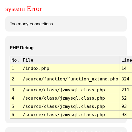
system Error
Too many connections
PHP Debug
No.
File
Line
1
/index.php
14
2
/source/function/function_extend.php
324
3
/source/class/jzmysql.class.php
211
4
/source/class/jzmysql.class.php
62
5
/source/class/jzmysql.class.php
93
6
/source/class/jzmysql.class.php
93