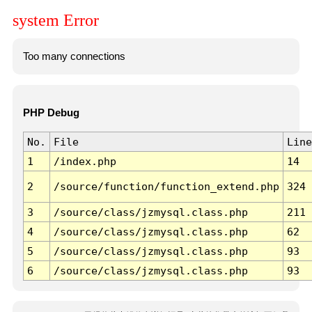
system Error
Too many connections
PHP Debug
No.
File
Line
1
/index.php
14
2
/source/function/function_extend.php
324
3
/source/class/jzmysql.class.php
211
4
/source/class/jzmysql.class.php
62
5
/source/class/jzmysql.class.php
93
6
/source/class/jzmysql.class.php
93