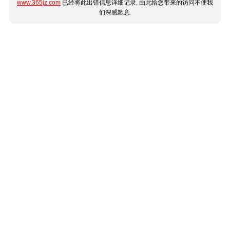
www.365jz.com
已经将此出错信息详细记录, 由此给您带来的访问不便我
们深感歉意.