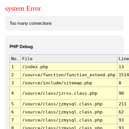
system Error
Too many connections
PHP Debug
No.
File
Line
1
/index.php
13
2
/source/function/function_extend.php
1514
3
/source/include/sitemap.php
8
4
/source/class/jzrss.class.php
90
5
/source/class/jzmysql.class.php
211
6
/source/class/jzmysql.class.php
62
7
/source/class/jzmysql.class.php
93
8
/source/class/jzmysql.class.php
93