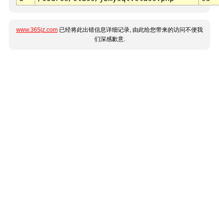
www.365jz.com
已经将此出错信息详细记录, 由此给您带来的访问不便我
们深感歉意.