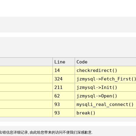
Line
Code
14
checkredirect()
324
jzmysql->Fetch_First(
211
jzmysql->Init()
62
jzmysql->Open()
93
mysqli_real_connect()
93
break()
出错信息详细记录, 由此给您带来的访问不便我们深感歉意.