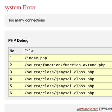
system Error
Too many connections
PHP Debug
No.
File
1
/index.php
2
/source/function/function_extend.php
3
/source/class/jzmysql.class.php
4
/source/class/jzmysql.class.php
5
/source/class/jzmysql.class.php
6
/source/class/jzmysql.class.php
www.365jz.com
已经将此