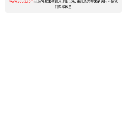
www.365jz.com
已经将此出错信息详细记录, 由此给您带来的访问不便我
们深感歉意.