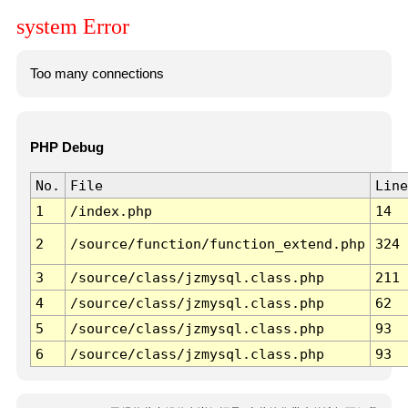
system Error
Too many connections
PHP Debug
No.
File
Line
1
/index.php
14
2
/source/function/function_extend.php
324
3
/source/class/jzmysql.class.php
211
4
/source/class/jzmysql.class.php
62
5
/source/class/jzmysql.class.php
93
6
/source/class/jzmysql.class.php
93