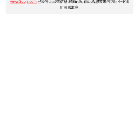
www.365jz.com
已经将此出错信息详细记录, 由此给您带来的访问不便我
们深感歉意.