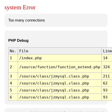
system Error
Too many connections
PHP Debug
No.
File
Line
1
/index.php
14
2
/source/function/function_extend.php
324
3
/source/class/jzmysql.class.php
211
4
/source/class/jzmysql.class.php
62
5
/source/class/jzmysql.class.php
93
6
/source/class/jzmysql.class.php
93