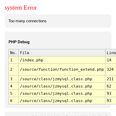
system Error
Too many connections
PHP Debug
No.
File
Line
1
/index.php
14
2
/source/function/function_extend.php
324
3
/source/class/jzmysql.class.php
211
4
/source/class/jzmysql.class.php
62
5
/source/class/jzmysql.class.php
93
6
/source/class/jzmysql.class.php
93