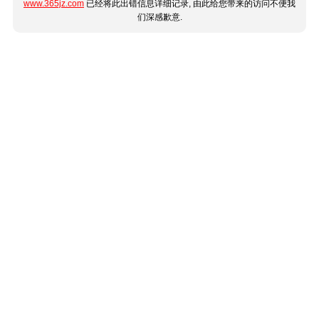
www.365jz.com
已经将此出错信息详细记录, 由此给您带来的访问不便我
们深感歉意.