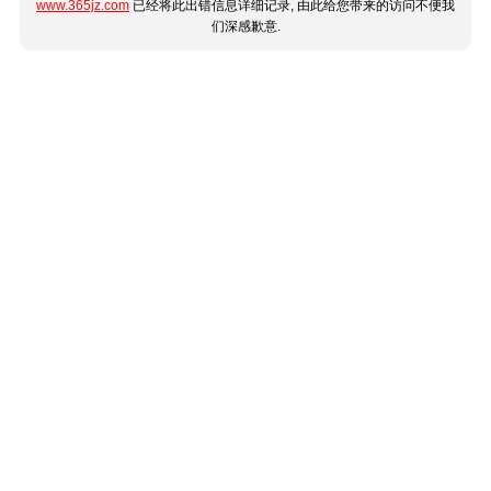
www.365jz.com
已经将此出错信息详细记录, 由此给您带来的访问不便我
们深感歉意.