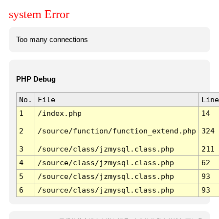
system Error
Too many connections
PHP Debug
No.
File
Line
1
/index.php
14
2
/source/function/function_extend.php
324
3
/source/class/jzmysql.class.php
211
4
/source/class/jzmysql.class.php
62
5
/source/class/jzmysql.class.php
93
6
/source/class/jzmysql.class.php
93