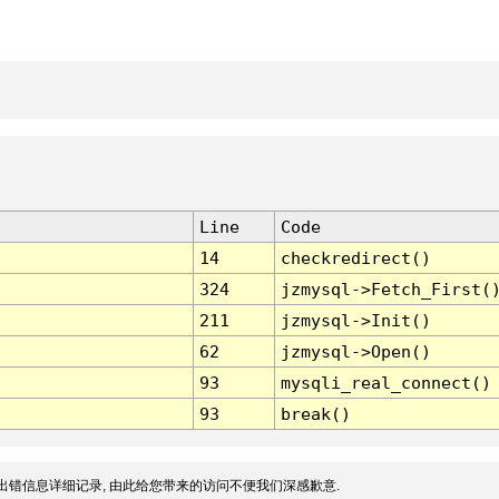
Line
Code
14
checkredirect()
324
jzmysql->Fetch_First(
211
jzmysql->Init()
62
jzmysql->Open()
93
mysqli_real_connect()
93
break()
出错信息详细记录, 由此给您带来的访问不便我们深感歉意.