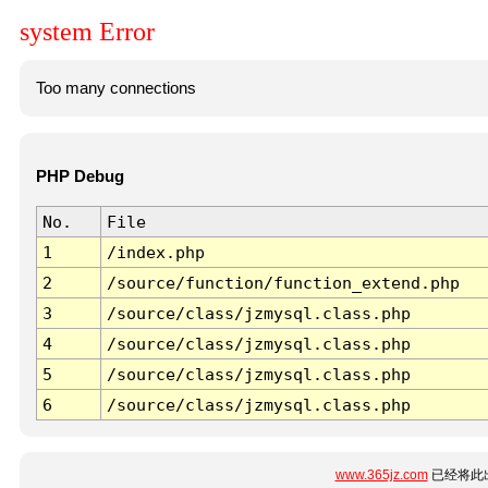
system Error
Too many connections
PHP Debug
No.
File
1
/index.php
2
/source/function/function_extend.php
3
/source/class/jzmysql.class.php
4
/source/class/jzmysql.class.php
5
/source/class/jzmysql.class.php
6
/source/class/jzmysql.class.php
www.365jz.com
已经将此