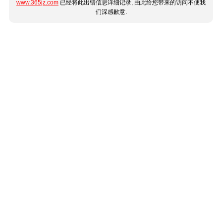
www.365jz.com
已经将此出错信息详细记录, 由此给您带来的访问不便我
们深感歉意.