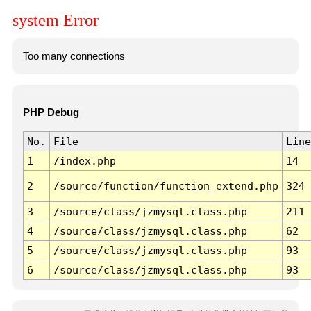
system Error
Too many connections
PHP Debug
No.
File
Line
1
/index.php
14
2
/source/function/function_extend.php
324
3
/source/class/jzmysql.class.php
211
4
/source/class/jzmysql.class.php
62
5
/source/class/jzmysql.class.php
93
6
/source/class/jzmysql.class.php
93