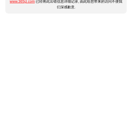
www.365jz.com
已经将此出错信息详细记录, 由此给您带来的访问不便我
们深感歉意.