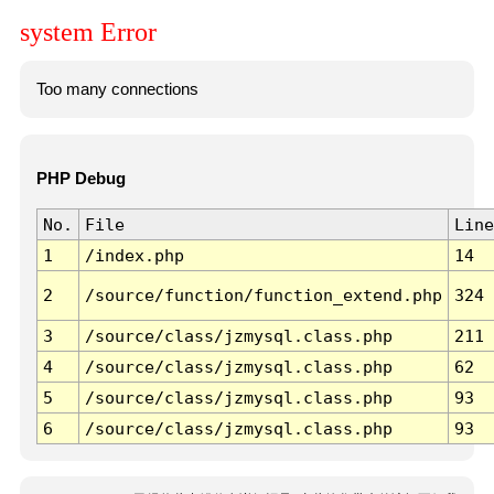
system Error
Too many connections
PHP Debug
No.
File
Line
1
/index.php
14
2
/source/function/function_extend.php
324
3
/source/class/jzmysql.class.php
211
4
/source/class/jzmysql.class.php
62
5
/source/class/jzmysql.class.php
93
6
/source/class/jzmysql.class.php
93