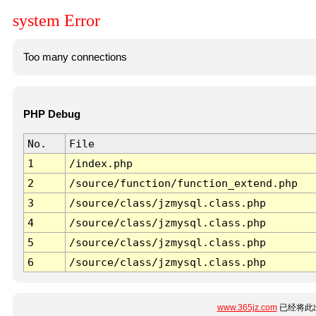
system Error
Too many connections
PHP Debug
No.
File
1
/index.php
2
/source/function/function_extend.php
3
/source/class/jzmysql.class.php
4
/source/class/jzmysql.class.php
5
/source/class/jzmysql.class.php
6
/source/class/jzmysql.class.php
www.365jz.com
已经将此