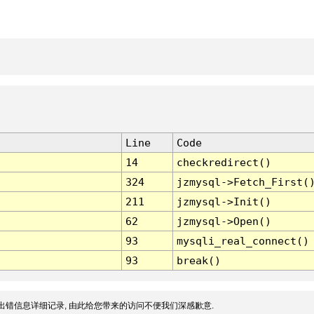
Line
Code
14
checkredirect()
324
jzmysql->Fetch_First(
211
jzmysql->Init()
62
jzmysql->Open()
93
mysqli_real_connect()
93
break()
出错信息详细记录, 由此给您带来的访问不便我们深感歉意.