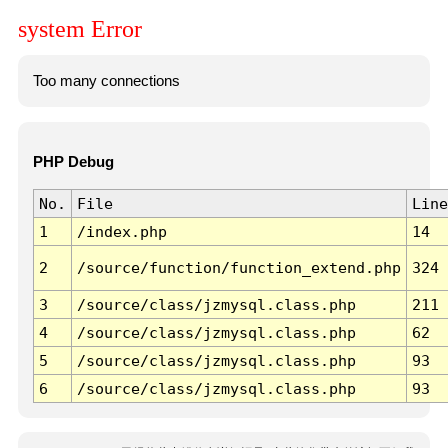
system Error
Too many connections
PHP Debug
No.
File
Line
1
/index.php
14
2
/source/function/function_extend.php
324
3
/source/class/jzmysql.class.php
211
4
/source/class/jzmysql.class.php
62
5
/source/class/jzmysql.class.php
93
6
/source/class/jzmysql.class.php
93