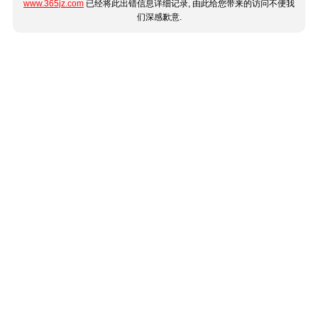
www.365jz.com
已经将此出错信息详细记录, 由此给您带来的访问不便我
们深感歉意.