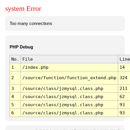
system Error
Too many connections
PHP Debug
No.
File
Line
1
/index.php
14
2
/source/function/function_extend.php
324
3
/source/class/jzmysql.class.php
211
4
/source/class/jzmysql.class.php
62
5
/source/class/jzmysql.class.php
93
6
/source/class/jzmysql.class.php
93