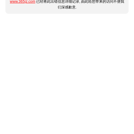
www.365jz.com
已经将此出错信息详细记录, 由此给您带来的访问不便我
们深感歉意.