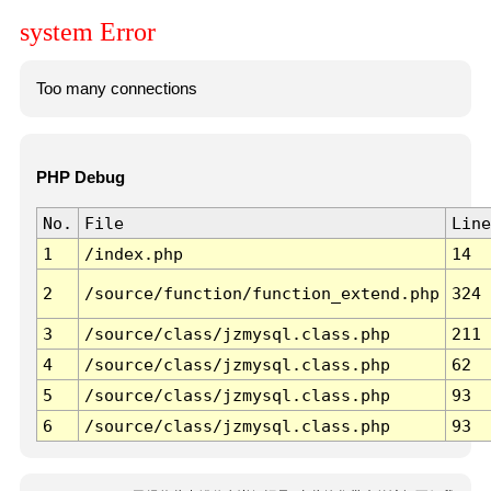
system Error
Too many connections
PHP Debug
No.
File
Line
1
/index.php
14
2
/source/function/function_extend.php
324
3
/source/class/jzmysql.class.php
211
4
/source/class/jzmysql.class.php
62
5
/source/class/jzmysql.class.php
93
6
/source/class/jzmysql.class.php
93