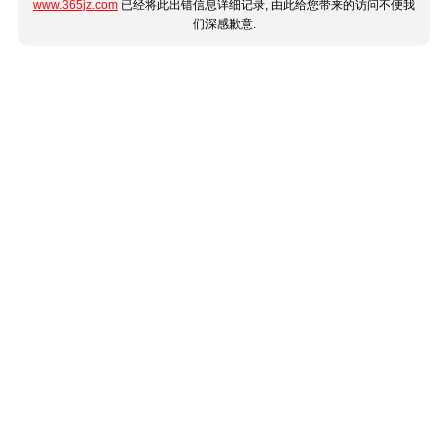
www.365jz.com
已经将此出错信息详细记录, 由此给您带来的访问不便我
们深感歉意.